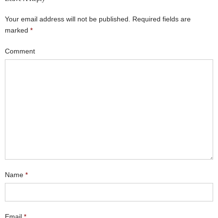
Your email address will not be published.
Required fields are
marked
*
Comment
Name
*
Email
*