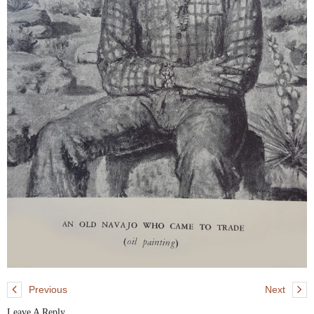
Previous
Next
Leave A Reply