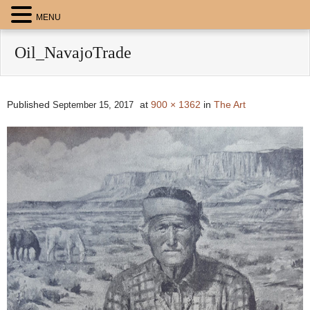
MENU
Oil_NavajoTrade
Published
at
900 × 1362
in
The Art
September 15, 2017