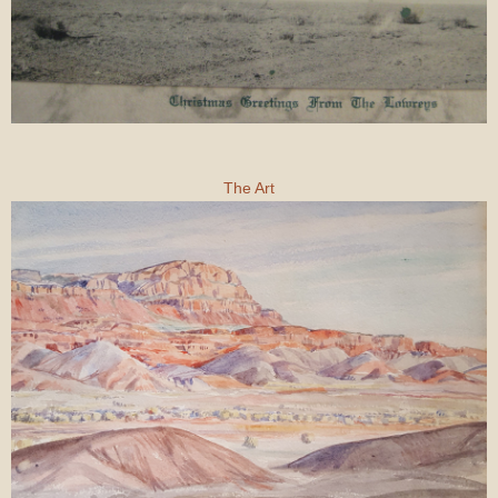
The Art