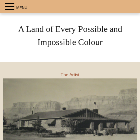
MENU
A Land of Every Possible and
Impossible Colour
The Artist