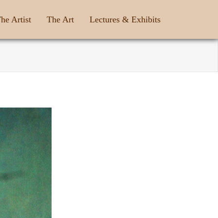
he Artist
The Art
Lectures & Exhibits