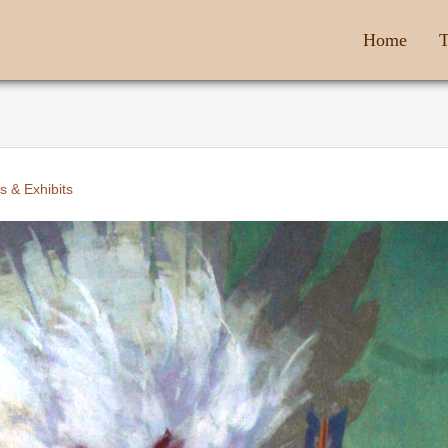
Home
T
s & Exhibits