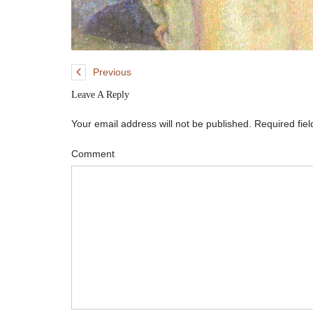
Previous
Leave A Reply
Your email address will not be published.
Required fie
Comment