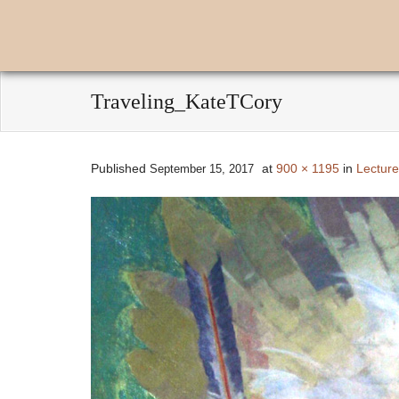
Traveling_KateTCory
Published
at
900 × 1195
in
Lecture
September 15, 2017