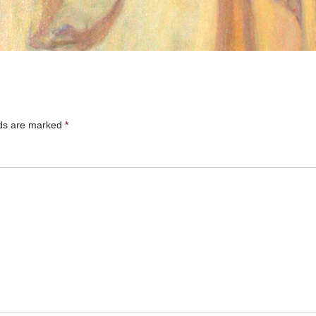
lds are marked
*