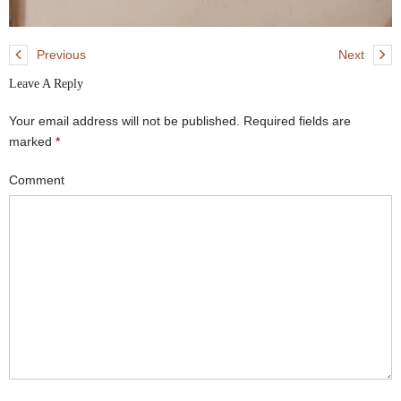
Previous
Next
Leave A Reply
Your email address will not be published.
Required fields are
marked
*
Comment