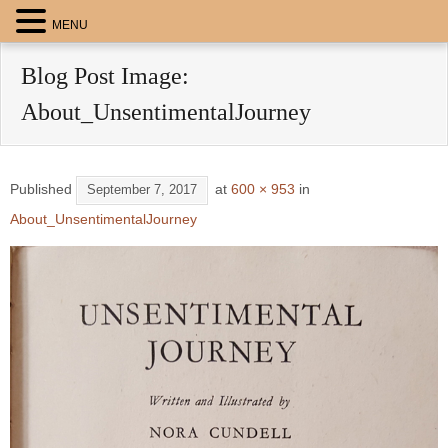
MENU
Blog Post Image:
About_UnsentimentalJourney
Published
at
600 × 953
in
September 7, 2017
About_UnsentimentalJourney